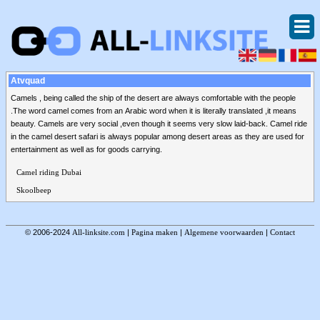
Atvquad
Camels , being called the ship of the desert are always comfortable with the people
.The word camel comes from an Arabic word when it is literally translated ,it means
beauty. Camels are very social ,even though it seems very slow laid-back. Camel ride
in the camel desert safari is always popular among desert areas as they are used for
entertainment as well as for goods carrying.
Camel riding Dubai
Skoolbeep
© 2006-2024
All-linksite.com
|
Pagina maken
|
Algemene voorwaarden
|
Contact